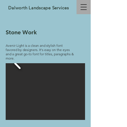
Dalworth Landscape Services
Stone Work
Avenir Light is a clean and stylish font
favored by designers. It's easy on the eyes
and a great go-to font for titles, paragraphs &
more.