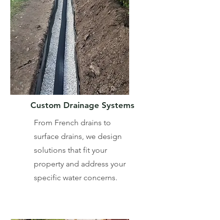
Custom Drainage Systems
From French drains to
surface drains, we design
solutions that fit your
property and address your
specific water concerns.