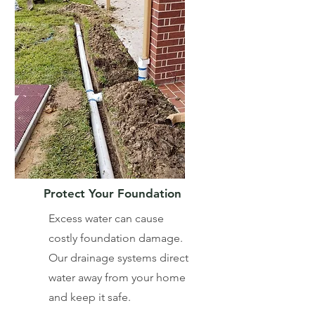
Protect Your Foundation
Excess water can cause
costly foundation damage.
Our drainage systems direct
water away from your home
and keep it safe.