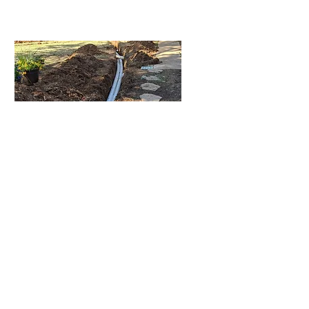
Healthier Lawn
Prevent standing water,
erosion, and muddy patches
so your yard stays beautiful,