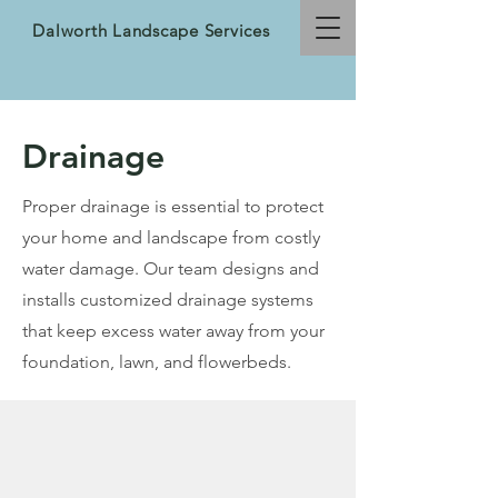
Dalworth Landscape Services
Drainage
Proper drainage is essential to protect
your home and landscape from costly
water damage. Our team designs and
installs customized drainage systems
that keep excess water away from your
foundation, lawn, and flowerbeds.