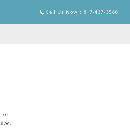
Call Us Now : 817-437-3560
form
ulbs,