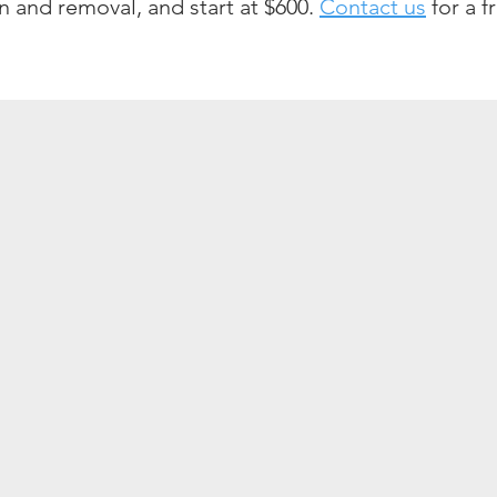
ion and removal, and start at $600.
Contact us
for a f