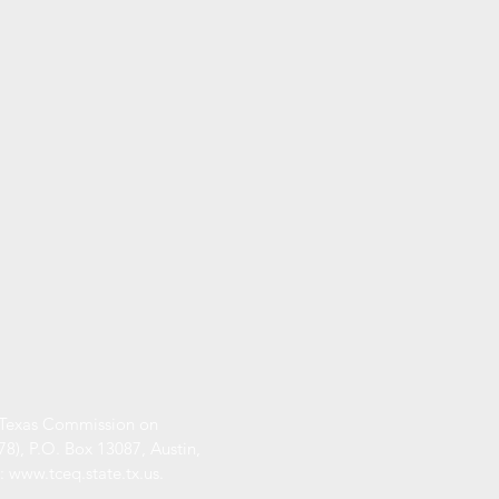
he Texas Commission on
), P.O. Box 13087, Austin,
s:
www.tceq.state.tx.us
.