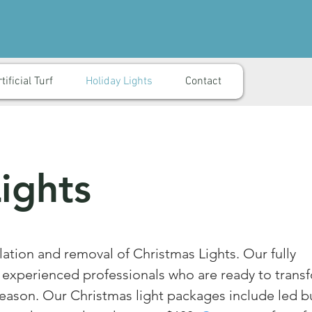
tificial Turf
Holiday Lights
Contact
ights
lation and removal of Christmas Lights. Our fully
e experienced professionals who are ready to trans
eason. Our Christmas light packages include led b