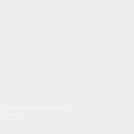
© 2023 by Dalworth Landscape
Services.