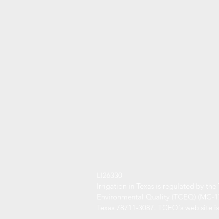
LI26330
Irrigation in Texas is regulated by t
Environmental Quality (TCEQ) (MC-178
Texas 78711-3087. TCEQ's web site i