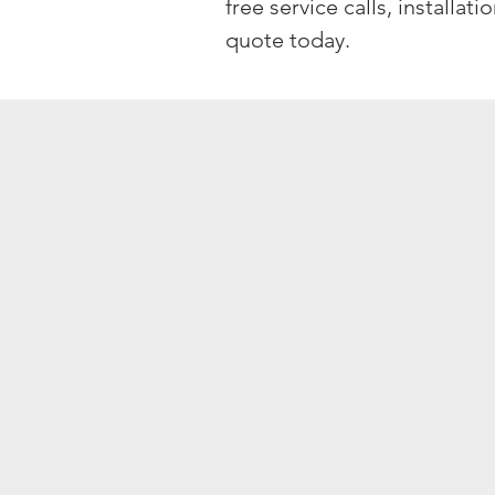
free service calls, installat
quote today.