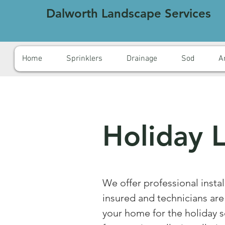
Dalworth Landscape Services
Home
Sprinklers
Drainage
Sod
Ar
Holiday L
We offer professional instal
insured and technicians ar
your home for the holiday s